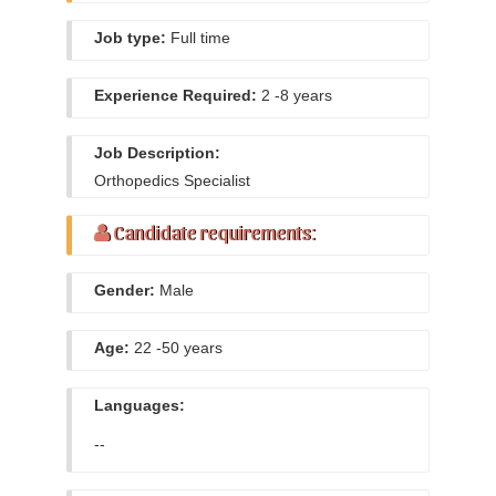
Job type:
Full time
Experience Required:
2 -8 years
Job Description:
Orthopedics Specialist
Candidate requirements:
Gender:
Male
Age:
22 -50 years
Languages:
--