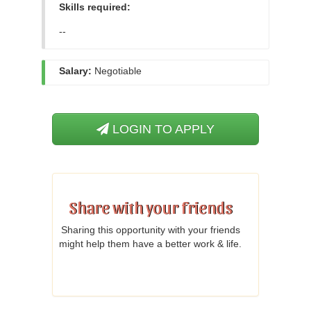
Skills required:
--
Salary:
Negotiable
LOGIN TO APPLY
Share with your friends
Sharing this opportunity with your friends
might help them have a better work & life.