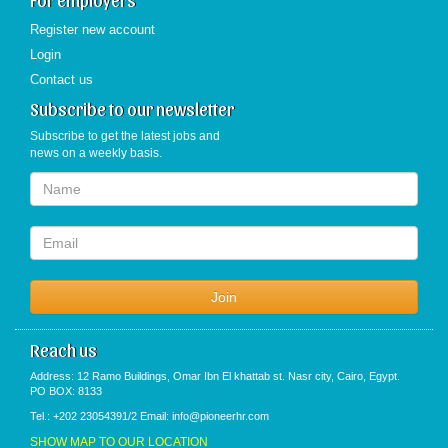
Register new account
Login
Contact us
Subscribe to our newsletter
Subscribe to get the latest jobs and
news on a weekly basis.
Reach us
Address: 12 Ramo Buildings, Omar Ibn El khattab st. Nasr city, Cairo, Egypt.
PO BOX: 8133
Tel.: +202 23054391/2 Email: info@pioneerhr.com
SHOW MAP TO OUR LOCATION