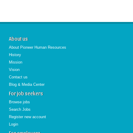
About us
About Pioneer Human Resources
History
Mission
Vision
Contact us
Blog & Media Center
For job seekers
Browse jobs
Search Jobs
Register new account
Login
For employers