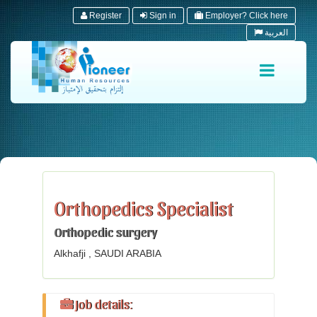
Register
Sign in
Employer? Click here
العربية
Orthopedics Specialist
Orthopedic surgery
Alkhafji , SAUDI ARABIA
Job details: