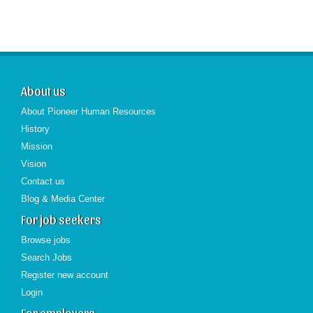
About us
About Pioneer Human Resources
History
Mission
Vision
Contact us
Blog & Media Center
For job seekers
Browse jobs
Search Jobs
Register new account
Login
For employers