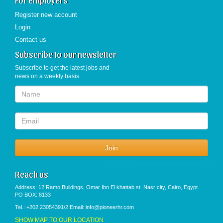
Register new account
Login
Contact us
Subscribe to our newsletter
Subscribe to get the latest jobs and
news on a weekly basis.
Reach us
Address: 12 Ramo Buildings, Omar Ibn El khattab st. Nasr city, Cairo, Egypt.
PO BOX: 8133
Tel.: +202 23054391/2 Email: info@pioneerhr.com
SHOW MAP TO OUR LOCATION