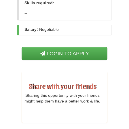
Skills required:
--
Salary:
Negotiable
LOGIN TO APPLY
Share with your friends
Sharing this opportunity with your friends
might help them have a better work & life.