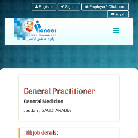
Register
Sign in
Employer? Click here
العربية
General Practitioner
General Medicine
Jeddah , SAUDI ARABIA
Job details: