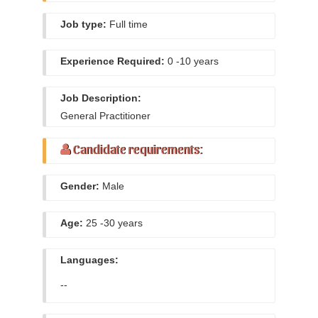
Job type:
Full time
Experience Required:
0 -10 years
Job Description:
General Practitioner
Candidate requirements:
Gender:
Male
Age:
25 -30 years
Languages:
--