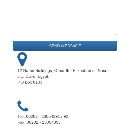
12 Ramo Buildings, Omar Ibn El khattab st. Nasr
city, Cairo, Egypt.
P.O Box 8133
Tel.: 00202 - 23054391 / 92
Fax: 00202 - 23054393