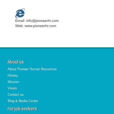
Email: info@pioneerhr.com
Web: www.pioneerhr.com
About us
About Pioneer Human Resources
History
Mission
Vision
Contact us
Blog & Media Center
For job seekers