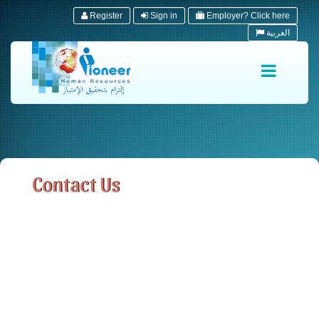
Register
Sign in
Employer? Click here
العربية
Contact Us