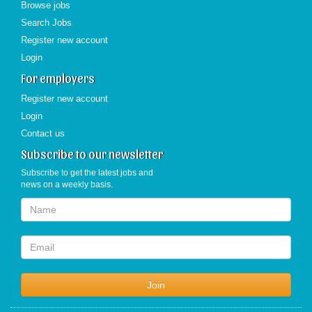
Browse jobs
Search Jobs
Register new account
Login
For employers
Register new account
Login
Contact us
Subscribe to our newsletter
Subscribe to get the latest jobs and
news on a weekly basis.