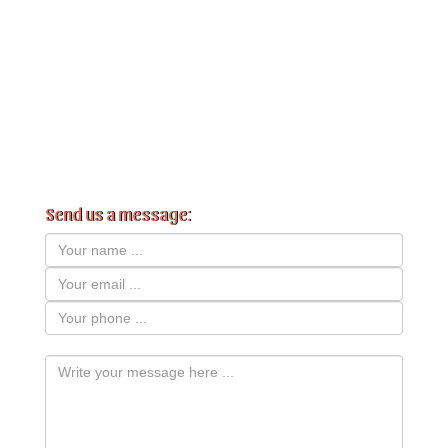
Send us a message: