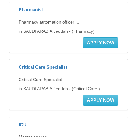
Pharmacist
Pharmacy automation officer ...
in SAUDI ARABIA,Jeddah - (Pharmacy)
APPLY NOW
Critical Care Specialist
Critical Care Specialist ...
in SAUDI ARABIA,Jeddah - (Critical Care )
APPLY NOW
ICU