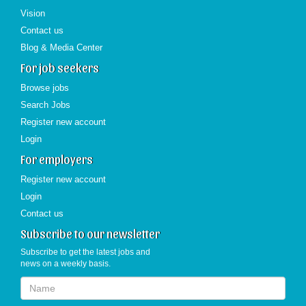
Vision
Contact us
Blog & Media Center
For job seekers
Browse jobs
Search Jobs
Register new account
Login
For employers
Register new account
Login
Contact us
Subscribe to our newsletter
Subscribe to get the latest jobs and
news on a weekly basis.