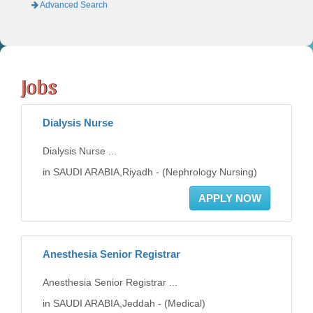
Advanced Search
Jobs
Dialysis Nurse
Dialysis Nurse ...
in SAUDI ARABIA,Riyadh - (Nephrology Nursing)
APPLY NOW
Anesthesia Senior Registrar
Anesthesia Senior Registrar ...
in SAUDI ARABIA,Jeddah - (Medical)