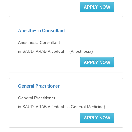
APPLY NOW
Anesthesia Consultant
Anesthesia Consultant ...
in SAUDI ARABIA,Jeddah - (Anesthesia)
APPLY NOW
General Practitioner
General Practitioner ...
in SAUDI ARABIA,Jeddah - (General Medicine)
APPLY NOW