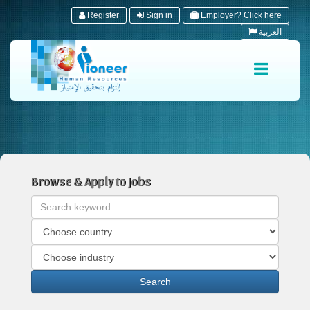
Register
Sign in
Employer? Click here
العربية
Browse & Apply to Jobs