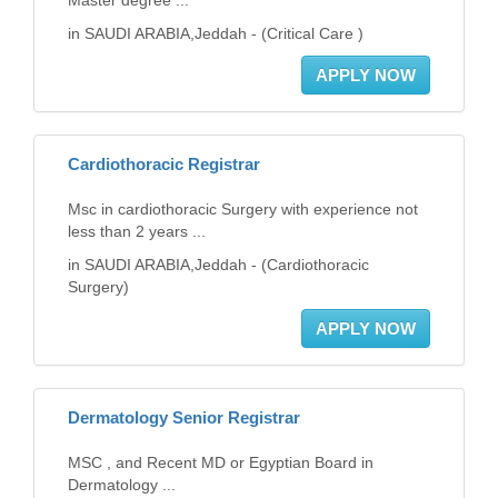
Master degree ...
in SAUDI ARABIA,Jeddah - (Critical Care )
APPLY NOW
Cardiothoracic Registrar
Msc in cardiothoracic Surgery with experience not
less than 2 years ...
in SAUDI ARABIA,Jeddah - (Cardiothoracic
Surgery)
APPLY NOW
Dermatology Senior Registrar
MSC , and Recent MD or Egyptian Board in
Dermatology ...