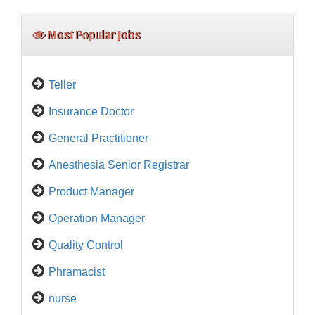
Most Popular Jobs
Teller
Insurance Doctor
General Practitioner
Anesthesia Senior Registrar
Product Manager
Operation Manager
Quality Control
Phramacist
nurse
Medical Representative