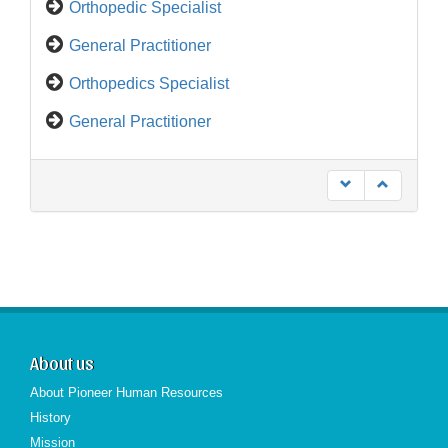
General Practitioner
Orthopedics Specialist
General Practitioner
Medical Representative
About us
About Pioneer Human Resources
History
Mission