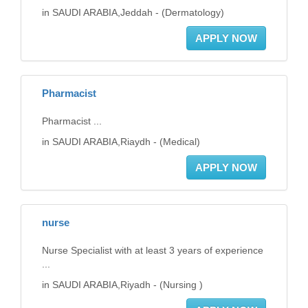
in SAUDI ARABIA,Jeddah - (Dermatology)
APPLY NOW
Pharmacist
Pharmacist ...
in SAUDI ARABIA,Riaydh - (Medical)
APPLY NOW
nurse
Nurse Specialist with at least 3 years of experience
...
in SAUDI ARABIA,Riyadh - (Nursing )