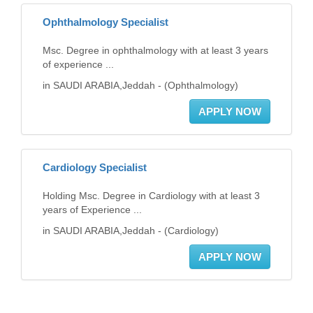
Ophthalmology Specialist
Msc. Degree in ophthalmology with at least 3 years
of experience ...
in SAUDI ARABIA,Jeddah - (Ophthalmology)
APPLY NOW
Cardiology Specialist
Holding Msc. Degree in Cardiology with at least 3
years of Experience ...
in SAUDI ARABIA,Jeddah - (Cardiology)
APPLY NOW