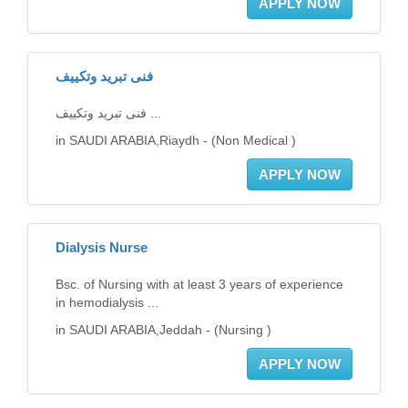
APPLY NOW
فنى تبريد وتكييف
فنى تبريد وتكييف ...
in SAUDI ARABIA,Riaydh - (Non Medical )
APPLY NOW
Dialysis Nurse
Bsc. of Nursing with at least 3 years of experience
in hemodialysis ...
in SAUDI ARABIA,Jeddah - (Nursing )
APPLY NOW