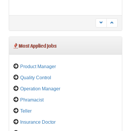
Most Applied Jobs
Product Manager
Quality Control
Operation Manager
Phramacist
Teller
Insurance Doctor
Orthopedic Specialist