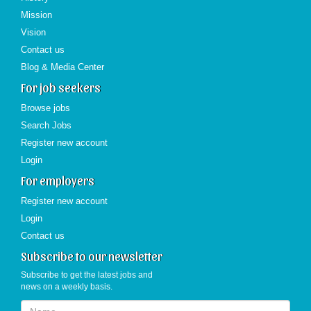
Mission
Vision
Contact us
Blog & Media Center
For job seekers
Browse jobs
Search Jobs
Register new account
Login
For employers
Register new account
Login
Contact us
Subscribe to our newsletter
Subscribe to get the latest jobs and
news on a weekly basis.