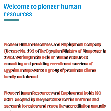
Welcome to pioneer human
resources
Pioneer Human Resources and Employment Company
(License No. 199 of the Egyptian Ministry of Manpower in
1993, working in the field of human resources
consulting and providing recruitment services of
Egyptian manpower to a group of prominent clients
locally and abroad.
Pioneer Human Resources and Employment holds ISO
9001 adopted by the year 2008 for the first time and
succumb to review and renew the accreditation annually