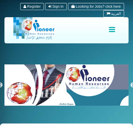
Register
Sign in
Looking for Jobs? click here
العربية