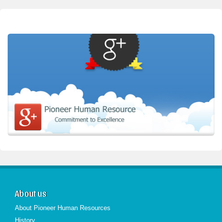
About us
About Pioneer Human Resources
History