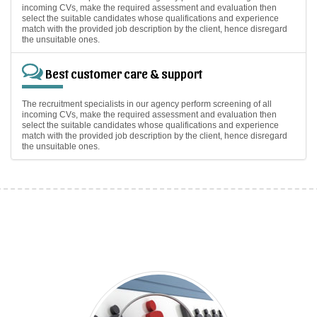
incoming CVs, make the required assessment and evaluation then
select the suitable candidates whose qualifications and experience
match with the provided job description by the client, hence disregard
the unsuitable ones.
Best customer care & support
The recruitment specialists in our agency perform screening of all
incoming CVs, make the required assessment and evaluation then
select the suitable candidates whose qualifications and experience
match with the provided job description by the client, hence disregard
the unsuitable ones.