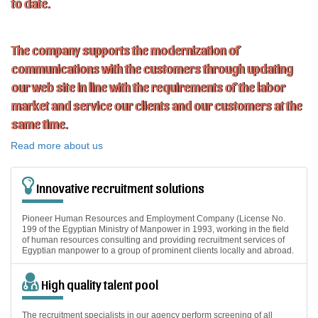
to date.
The company supports the modernization of
communications with the customers through updating
our web site in line with the requirements of the labor
market and service our clients and our customers at the
same time.
Read more about us
Innovative recruitment solutions
Pioneer Human Resources and Employment Company (License No.
199 of the Egyptian Ministry of Manpower in 1993, working in the field
of human resources consulting and providing recruitment services of
Egyptian manpower to a group of prominent clients locally and abroad.
High quality talent pool
The recruitment specialists in our agency perform screening of all