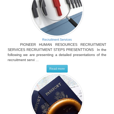
Recruitment Services
PIONEER HUMAN RESOURCES RECRUITMENT
SERVICES RECRUITMENT STEPS PRESENTTIONS In the
following we are presenting a detailed presentations of the
recruitment servi ...
Read more