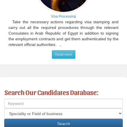
Visa Processing
Take the necessary actions regarding visa stamping and
carry out all the required procedures through the relevant
Consulates in Arab Republic of Egypt in addition to signing
the employment contracts and get them authenticated by the
relevant official authorities. ...
Read more
Search Our Candidates Database: