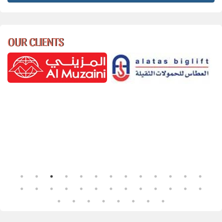
OUR CLIENTS